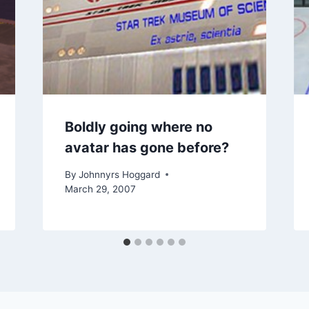
Boldly going where no
avatar has gone before?
By
Johnnyrs Hoggard
March 29, 2007