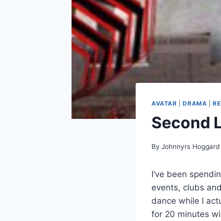
AVATAR
|
DRAMA
|
RE
Second Li
By
Johnnyrs Hoggard
I’ve been spendin
events, clubs and
dance while I actu
for 20 minutes wi