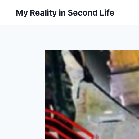
Skip
My Reality in Second Life
to
content