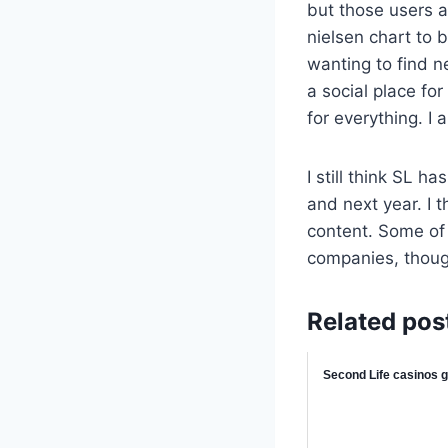
but those users a
nielsen chart to 
wanting to find n
a social place fo
for everything. I 
I still think SL 
and next year. I t
content. Some of
companies, thoug
Related pos
Second Life casinos ge