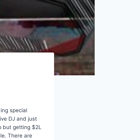
ing special
ive DJ and just
mp but getting $2L
le. There are