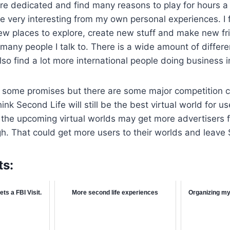
re dedicated and find many reasons to play for hours a d
be very interesting from my own personal experiences. I 
ew places to explore, create new stuff and make new fr
r many people I talk to. There is a wide amount of diffe
also find a lot more international people doing business 
has some promises but there are some major competition 
hink Second Life will still be the best virtual world for u
 the upcoming virtual worlds may get more advertisers 
h. That could get more users to their worlds and leave
ts:
ts a FBI Visit.
More second life experiences
Organizing my