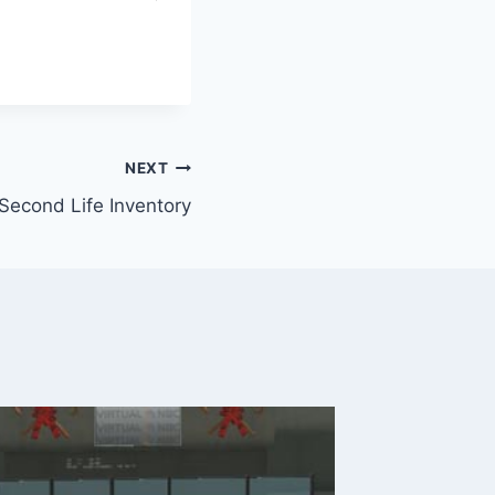
NEXT
Second Life Inventory