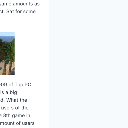
e same amounts as
ct. Sat for some
009 of Top PC
is a big
ead. What the
 users of the
e 8th game in
 amount of users