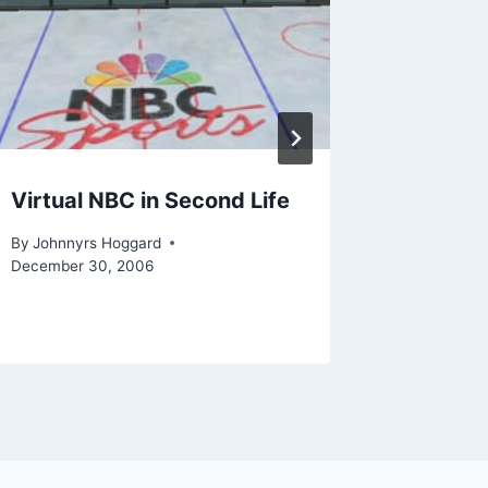
Virtual NBC in Second Life
Some ob
class
By
Johnnyrs Hoggard
December 30, 2006
By
Johnnyr