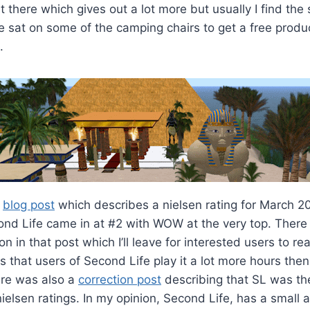
there which gives out a lot more but usually I find th
ve sat on some of the camping chairs to get a free produ
.
a
blog post
which describes a nielsen rating for March 2
nd Life came in at #2 with WOW at the very top. There 
n in that post which I’ll leave for interested users to r
is that users of Second Life play it a lot more hours then
re was also a
correction post
describing that SL was th
 nielsen ratings. In my opinion, Second Life, has a small