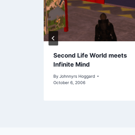
s gets
Second Life World meets
Infinite Mind
l 4, 2007
By
Johnnyrs Hoggard
October 6, 2006