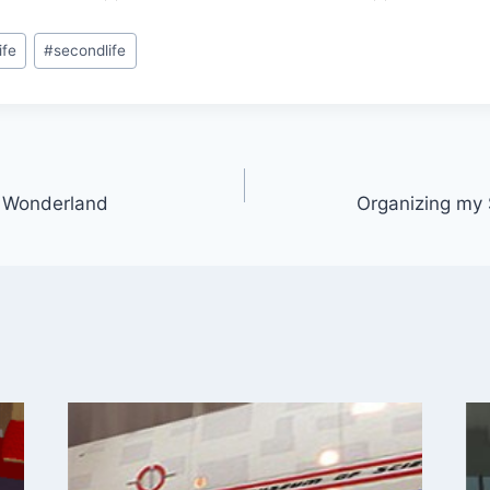
ife
#
secondlife
in Wonderland
Organizing my 