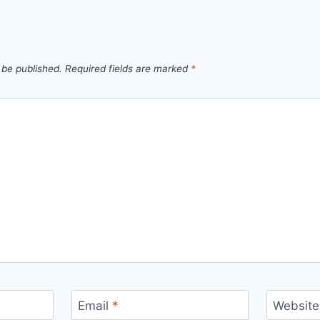
 be published.
Required fields are marked
*
Email
*
Website