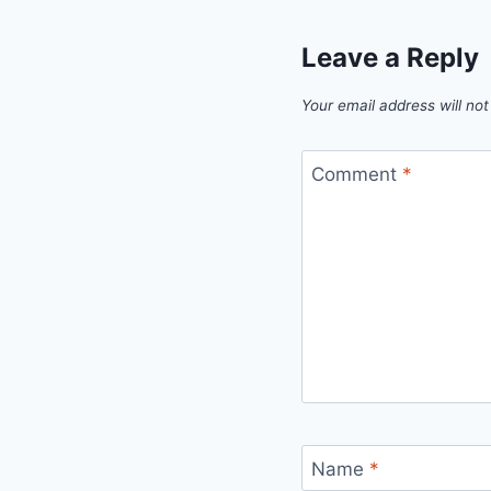
Leave a Reply
Your email address will not
Comment
*
Name
*