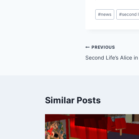
Post
#
news
#
second l
Tags:
Post
PREVIOUS
Second Life’s Alice 
navigation
Similar Posts