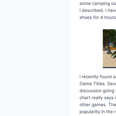
some camping out 
I described. I ha
shoes for 4 hours
I recently found 
Game Titles. Seco
discussion going o
chart really says 
other games. The
popularity in the