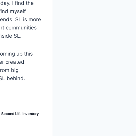
ay. I find the
find myself
iends. SL is more
rent communities
inside SL.
coming up this
ser created
from big
 SL behind.
 Second Life Inventory