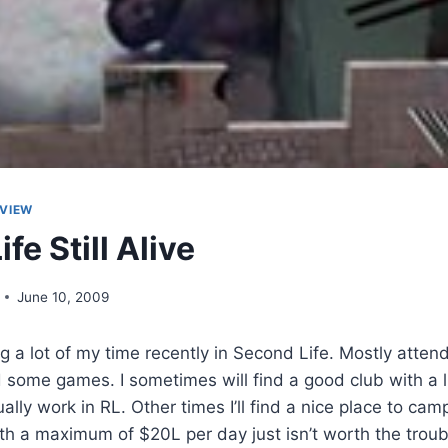
VIEW
fe Still Alive
June 10, 2009
g a lot of my time recently in Second Life. Mostly attend
 some games. I sometimes will find a good club with a l
ally work in RL. Other times I’ll find a nice place to ca
th a maximum of $20L per day just isn’t worth the troub