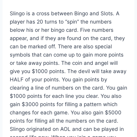
Slingo is a cross between Bingo and Slots. A
player has 20 turns to “spin” the numbers
below his or her bingo card. Five numbers
appear, and if they are found on the card, they
can be marked off. There are also special
symbols that can come up to gain more points
or take away points. The coin and angel will
give you $1000 points. The devil will take away
HALF of your points. You gain points by
clearing a line of numbers on the card. You gain
$1000 points for each line you clear. You also
gain $3000 points for filling a pattern which
changes for each game. You also gain $5000
points for filling all the numbers on the card.
Slingo originated on AOL and can be played in