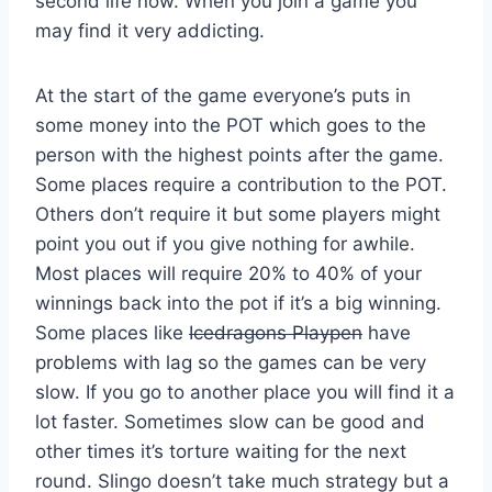
second life now. When you join a game you
may find it very addicting.
At the start of the game everyone’s puts in
some money into the POT which goes to the
person with the highest points after the game.
Some places require a contribution to the POT.
Others don’t require it but some players might
point you out if you give nothing for awhile.
Most places will require 20% to 40% of your
winnings back into the pot if it’s a big winning.
Some places like
Icedragons Playpen
have
problems with lag so the games can be very
slow. If you go to another place you will find it a
lot faster. Sometimes slow can be good and
other times it’s torture waiting for the next
round. Slingo doesn’t take much strategy but a