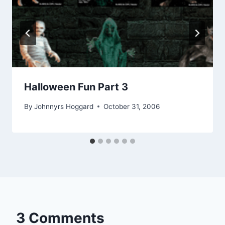
Halloween Fun Part 3
By
Johnnyrs Hoggard
October 31, 2006
3 Comments