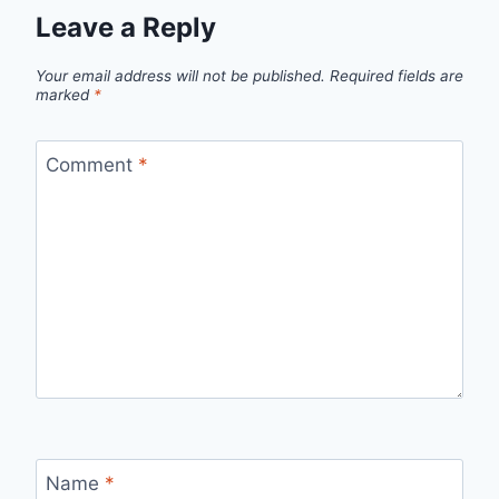
Leave a Reply
Your email address will not be published.
Required fields are
marked
*
Comment
*
Name
*