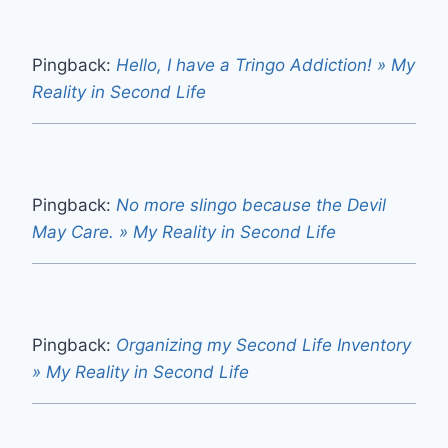
Pingback:
Hello, I have a Tringo Addiction! » My
Reality in Second Life
Pingback:
No more slingo because the Devil
May Care. » My Reality in Second Life
Pingback:
Organizing my Second Life Inventory
» My Reality in Second Life