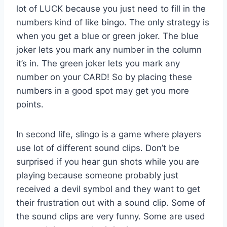
lot of LUCK because you just need to fill in the
numbers kind of like bingo. The only strategy is
when you get a blue or green joker. The blue
joker lets you mark any number in the column
it’s in. The green joker lets you mark any
number on your CARD! So by placing these
numbers in a good spot may get you more
points.
In second life, slingo is a game where players
use lot of different sound clips. Don’t be
surprised if you hear gun shots while you are
playing because someone probably just
received a devil symbol and they want to get
their frustration out with a sound clip. Some of
the sound clips are very funny. Some are used