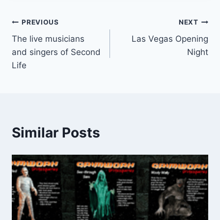
Post
PREVIOUS
NEXT
The live musicians
Las Vegas Opening
navigation
and singers of Second
Night
Life
Similar Posts