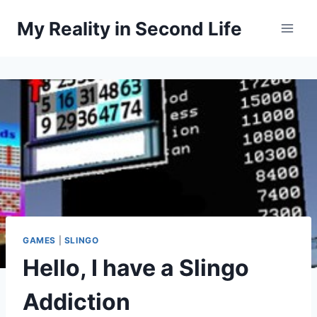
Skip
My Reality in Second Life
to
content
GAMES
|
SLINGO
Hello, I have a Slingo
Addiction