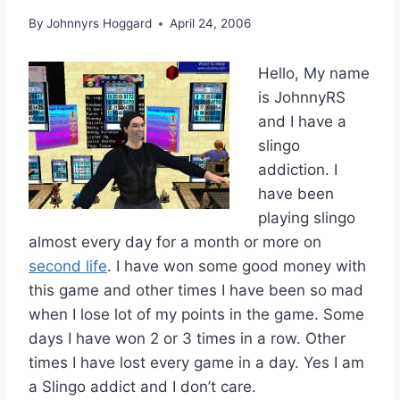
By
Johnnyrs Hoggard
April 24, 2006
Hello, My name
is JohnnyRS
and I have a
slingo
addiction. I
have been
playing slingo
almost every day for a month or more on
second life
. I have won some good money with
this game and other times I have been so mad
when I lose lot of my points in the game. Some
days I have won 2 or 3 times in a row. Other
times I have lost every game in a day. Yes I am
a Slingo addict and I don’t care.