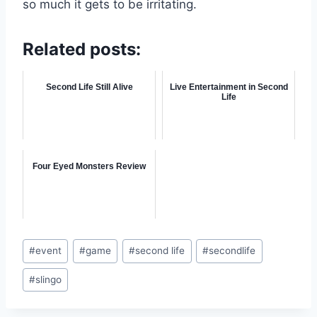
so much it gets to be irritating.
Related posts:
Second Life Still Alive
Live Entertainment in Second
Life
Four Eyed Monsters Review
Post
#
event
#
game
#
second life
#
secondlife
Tags:
#
slingo