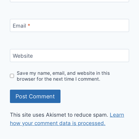
Email
*
Website
Save my name, email, and website in this
browser for the next time I comment.
This site uses Akismet to reduce spam.
Learn
how your comment data is processed.