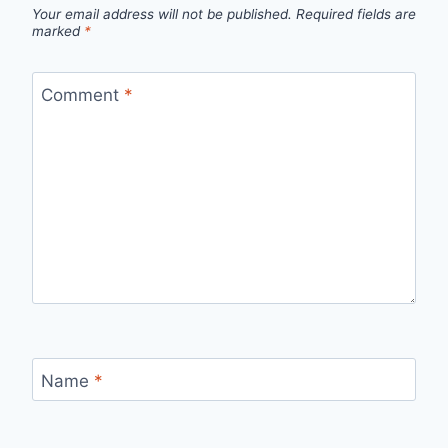
Your email address will not be published.
Required fields are
marked
*
Comment
*
Name
*