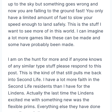
up to the sky but something goes wrong and
now you are falling to the ground fast! You only
have a limited amount of fuel to slow your
speed enough to land safely. This is the stuff I
want to see more of in this world. I can imagine
a lot more games like these can be made and
some have probably been made.
I am on the hunt for more and if anyone knows
of any similar type stuff please respond to this
post. This is the kind of that still pulls me back
into Second Life. I have a lot more faith in the
Second Life residents than I have for the
Lindens. Actually the last time the Lindens
excited me with something new was the
flexible prims. Everything else they have done