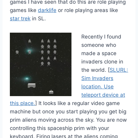
games I have seen that do this are role playing
games like
darklife
or role playing areas like
star trek
in SL.
Recently I found
someone who
made a space
invaders clone in
the world. [
SLURL:
Sim Invaders
location. Use
teleport device at
this place.
] It looks like a regular video game
machine but once you start playing you get big
prim aliens moving across the sky. You are now
controlling this spaceship prim with your
keyboard. Firing lasers at the aliens coming