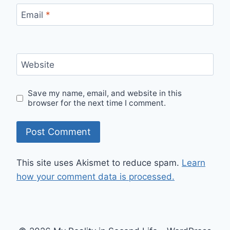
Email
*
Website
Save my name, email, and website in this
browser for the next time I comment.
This site uses Akismet to reduce spam.
Learn
how your comment data is processed.