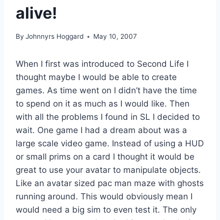
alive!
By
Johnnyrs Hoggard
May 10, 2007
When I first was introduced to Second Life I
thought maybe I would be able to create
games. As time went on I didn’t have the time
to spend on it as much as I would like. Then
with all the problems I found in SL I decided to
wait. One game I had a dream about was a
large scale video game. Instead of using a HUD
or small prims on a card I thought it would be
great to use your avatar to manipulate objects.
Like an avatar sized pac man maze with ghosts
running around. This would obviously mean I
would need a big sim to even test it. The only