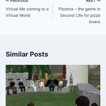
Post
PREVIOUS
NEXT
Virtual Me coming to a
Pizzeria – the game in
navigation
Virtual World
Second Life for pizza
lovers
Similar Posts