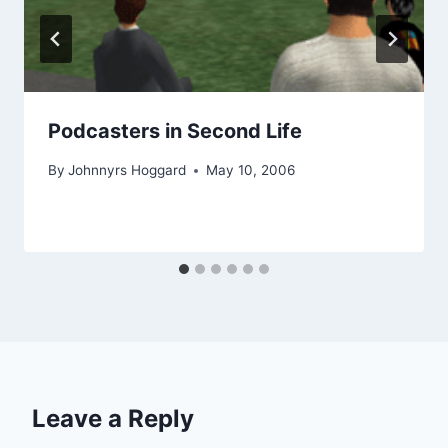
Podcasters in Second Life
By
Johnnyrs Hoggard
May 10, 2006
Leave a Reply