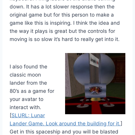
down. It has a lot slower response then the
original game but for this person to make a
game like this is inspiring. I think the idea and
the way it plays is great but the controls for
moving is so slow it’s hard to really get into it.
I also found the
classic moon
lander from the
80’s as a game for
your avatar to
interact with.
[
SLURL: Lunar
Lander Game. Look around the building for it.
]
Get in this spaceship and you will be blasted