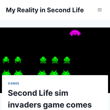
Skip
My Reality in Second Life
to
content
GAMES
Second Life sim
invaders game comes