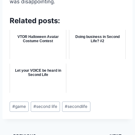
was disappointing.
Related posts:
VTOR Halloween Avatar
Doing business in Second
Costume Contest
Life? #2
Let your VOICE be heard in
Second Life
Post
#
game
#
second life
#
secondlife
Tags: